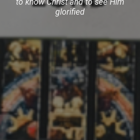
to know Christ and to see
Him
glorified