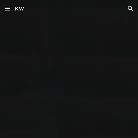
KW
Skip to main content
Skip to navigation