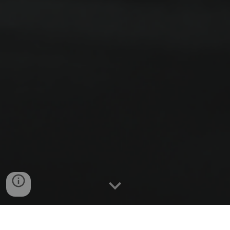
"Indeed, I count everything as loss