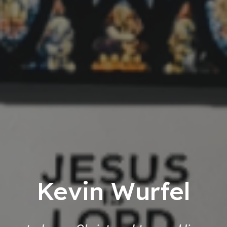
Kevin Wurfel